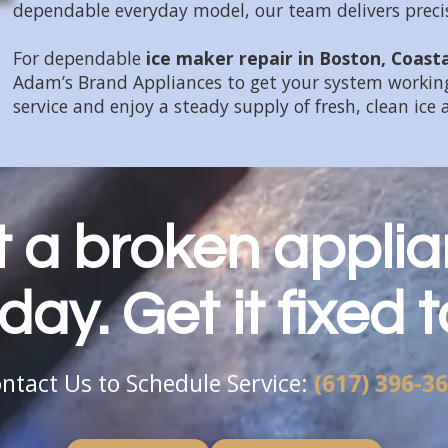
dependable everyday model, our team delivers precise
For dependable
ice maker repair in Boston, Coast
Adam’s Brand Appliances to get your system working
service and enjoy a steady supply of fresh, clean ice 
et a broken applia
day. Get it fixed 
ntact Us to Schedule Service:
(617) 396-3