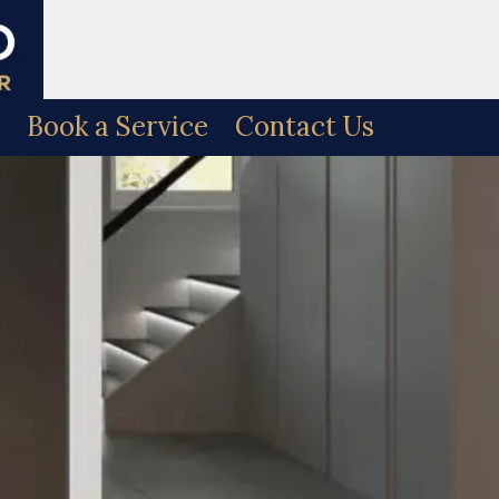
Book a Service
Contact Us