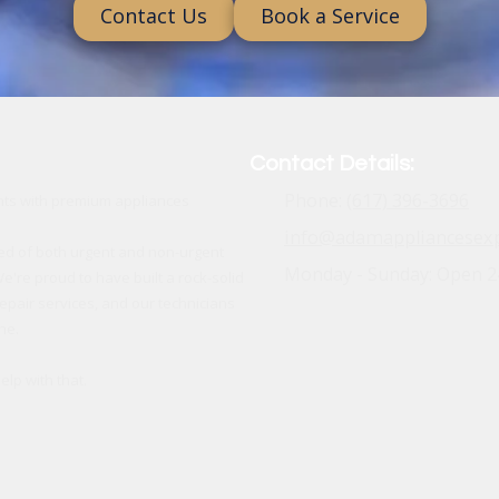
Contact Us
Book a Service
Contact Details:
Phone:
(617) 396-3696
ents with premium appliances
info@adamappliancesex
ed of both urgent and non-urgent
Monday - Sunday:
Open 2
e're proud to have built a rock-solid
epair services, and our technicians
ne.
lp with that.