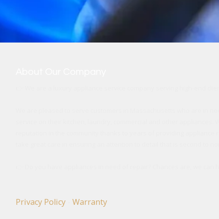
About Our Company
👉
We are a luxury appliance service company
serving high-end cli
We are pleased to serve customers in Massachusetts who are in ne
service on their kitchen, laundry, commercial and other appliances. W
reputation in the community thanks to years of providing appliance r
take great care in ensuring an attention to detail that is second to no
👉
Do you have appliances in need of repair? Chances are, we can he
Privacy Policy
-
Warranty