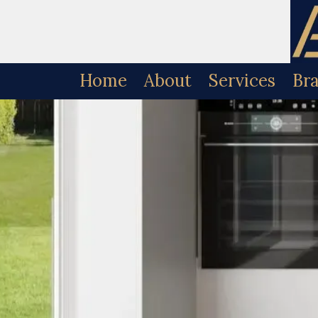
Skip to content
Home
About
Services
Br