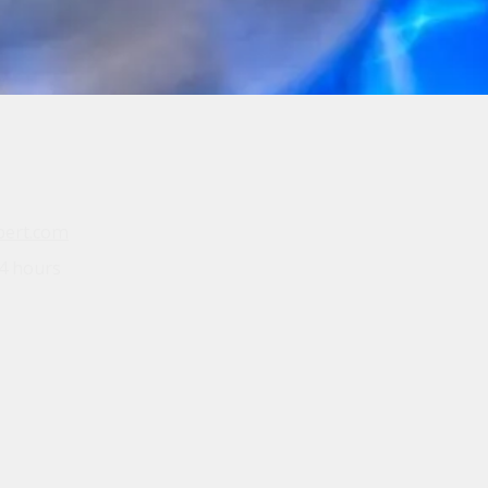
pert.com
4 hours