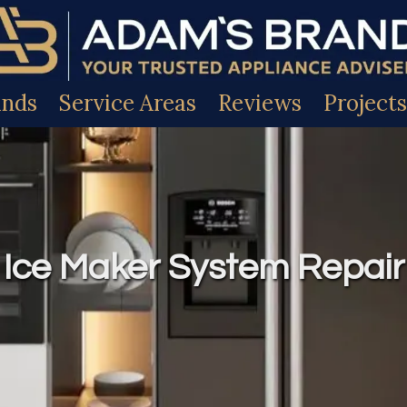
ands
Service Areas
Reviews
Projects
Ice Maker System Repair