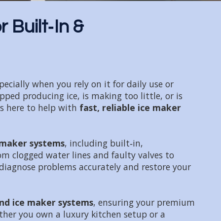
 Built‑In &
cially when you rely on it for daily use or
ed producing ice, is making too little, or is
is here to help with
fast, reliable ice maker
e maker systems
, including built‑in,
om clogged water lines and faulty valves to
diagnose problems accurately and restore your
nd ice maker systems
, ensuring your premium
ther you own a luxury kitchen setup or a