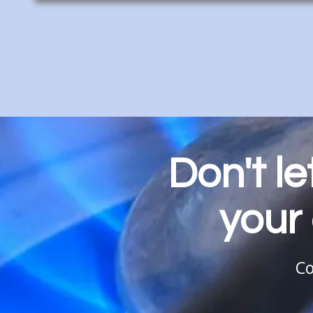
Don't l
your 
Co