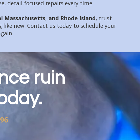
, detail‑focused repairs every time.
al Massachusetts, and Rhode Island
, trust
 like new. Contact us today to schedule your
again.
nce ruin
today.
696