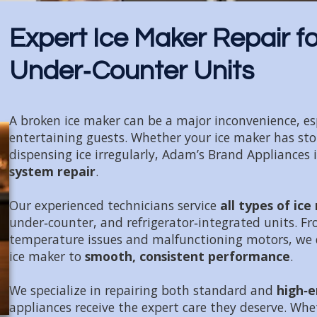
Expert Ice Maker Repair for
Under‑Counter Units
A broken ice maker can be a major inconvenience, espe
entertaining guests. Whether your ice maker has stopp
dispensing ice irregularly, Adam’s Brand Appliances 
system repair
.
Our experienced technicians service
all types of ic
under‑counter, and refrigerator‑integrated units. Fr
temperature issues and malfunctioning motors, we 
ice maker to
smooth, consistent performance
.
We specialize in repairing both standard and
high‑e
appliances receive the expert care they deserve. Whe